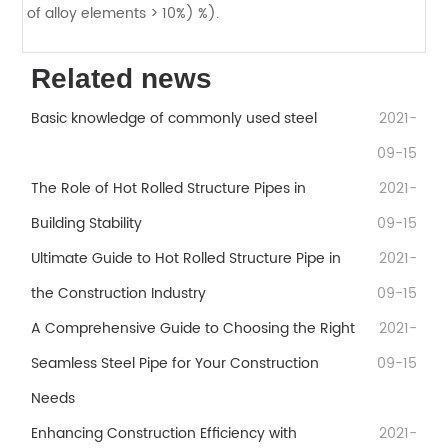
of alloy elements > 10%) %).
Related news
Basic knowledge of commonly used steel
2021-
09-15
The Role of Hot Rolled Structure Pipes in
2021-
Building Stability
09-15
Ultimate Guide to Hot Rolled Structure Pipe in
2021-
the Construction Industry
09-15
A Comprehensive Guide to Choosing the Right
2021-
Seamless Steel Pipe for Your Construction
09-15
Needs
Enhancing Construction Efficiency with
2021-