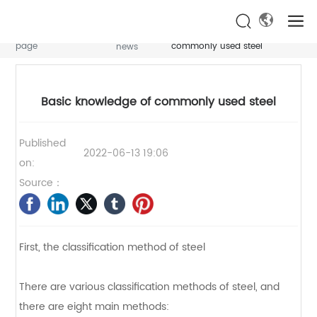
NEWS CENTER
NEWS CENTER
NEWS CENTER
Home
Basic knowledge of
News
Industry
page
commonly used steel
news
Basic knowledge of commonly used steel
Published
2022-06-13 19:06
on:
Source：
First, the classification method of steel
There are various classification methods of steel, and
there are eight main methods: