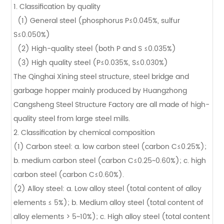
1. Classification by quality
(1) General steel (phosphorus P≤0.045%, sulfur
S≤0.050%)
(2) High-quality steel (both P and S ≤0.035%)
(3) High quality steel (P≤0.035%, S≤0.030%)
The Qinghai Xining steel structure, steel bridge and
garbage hopper mainly produced by Huangzhong
Cangsheng Steel Structure Factory are all made of high-
quality steel from large steel mills.
2. Classification by chemical composition
(1) Carbon steel: a. low carbon steel (carbon C≤0.25%);
b. medium carbon steel (carbon C≤0.25~0.60%); c. high
carbon steel (carbon C≤0.60%).
(2) Alloy steel: a. Low alloy steel (total content of alloy
elements ≤ 5%); b. Medium alloy steel (total content of
alloy elements > 5~10%); c. High alloy steel (total content